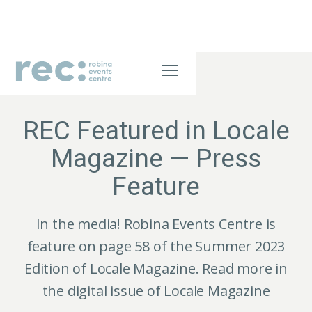
JULY 21, 2026
REC Featured in Locale
Magazine — Press
Feature
In the media! Robina Events Centre is
feature on page 58 of the Summer 2023
Edition of Locale Magazine. Read more in
the digital issue of Locale Magazine