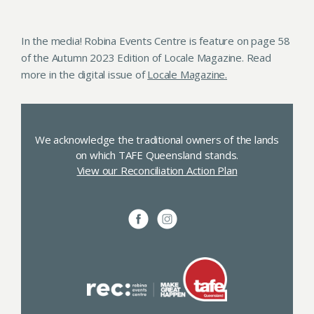
In the media! Robina Events Centre is feature on page 58
of the Autumn 2023 Edition of Locale Magazine. Read
more in the digital issue of
Locale Magazine.
We acknowledge the traditional owners of the lands
on which TAFE Queensland stands.
View our Reconciliation Action Plan