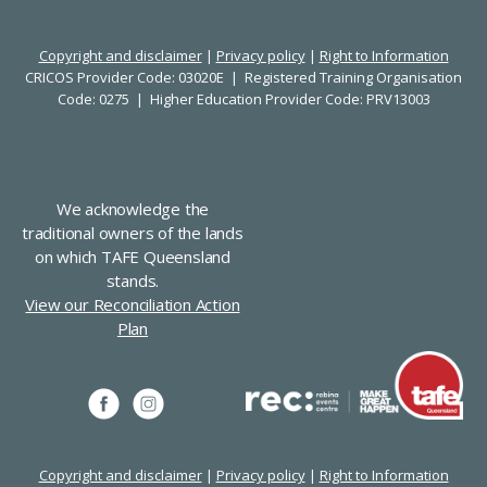
Copyright and disclaimer
|
Privacy policy
|
Right to Information
CRICOS Provider Code: 03020E | Registered Training Organisation
Code: 0275 | Higher Education Provider Code: PRV13003
We acknowledge the
traditional owners of the lands
on which TAFE Queensland
stands.
View our Reconciliation Action
Plan
Copyright and disclaimer
|
Privacy policy
|
Right to Information