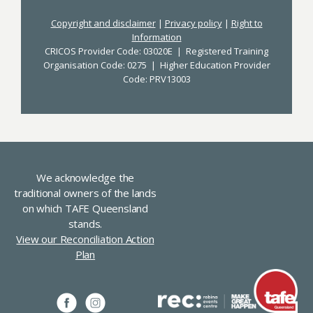
Copyright and disclaimer
|
Privacy policy
|
Right to
Information
CRICOS Provider Code: 03020E | Registered Training
Organisation Code: 0275 | Higher Education Provider
Code: PRV13003
We acknowledge the
traditional owners of the lands
on which TAFE Queensland
stands.
View our Reconciliation Action
Plan