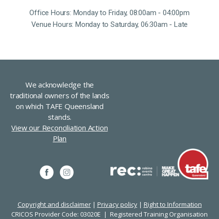
Office Hours: Monday to Friday, 08:00am - 04:00pm
Venue Hours: Monday to Saturday, 06:30am - Late
We acknowledge the
traditional owners of the lands
on which TAFE Queensland
stands.
View our Reconciliation Action
Plan
Copyright and disclaimer
|
Privacy policy
|
Right to Information
CRICOS Provider Code: 03020E | Registered Training Organisation