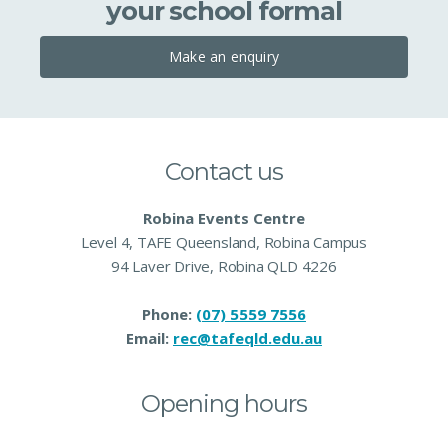
your school formal
Make an enquiry
Contact us
Robina Events Centre
Level 4, TAFE Queensland, Robina Campus
94 Laver Drive, Robina QLD 4226
Phone:
(07) 5559 7556
Email:
rec@tafeqld.edu.au
Opening hours