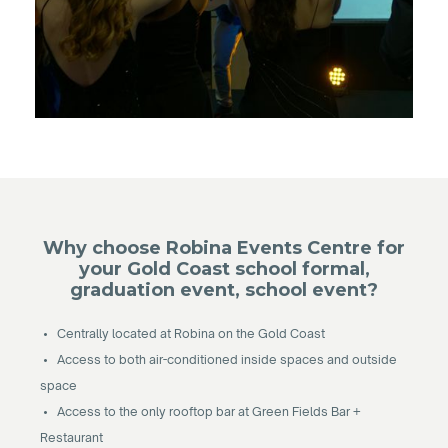
Why choose Robina Events Centre for
your Gold Coast school formal,
graduation event, school event?
• Centrally located at Robina on the Gold Coast
• Access to both air-conditioned inside spaces and outside
space
• Access to the only rooftop bar at Green Fields Bar +
Restaurant