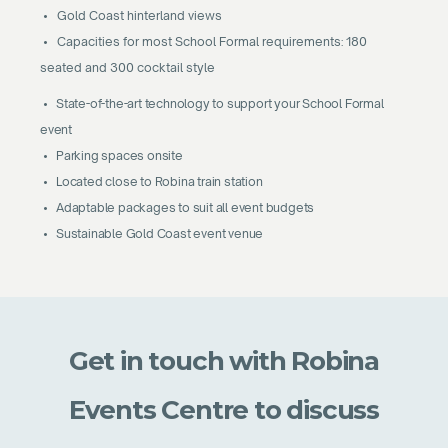
• Gold Coast hinterland views
• Capacities for most School Formal requirements: 180
seated and 300 cocktail style
• State-of-the-art technology to support your School Formal
event
• Parking spaces onsite
• Located close to Robina train station
• Adaptable packages to suit all event budgets
• Sustainable Gold Coast event venue
Get in touch with Robina
Events Centre to discuss