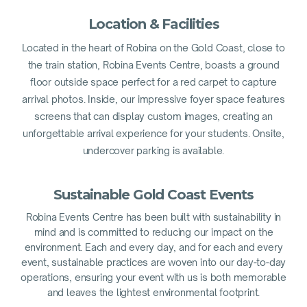
Location & Facilities
Located in the heart of Robina on the Gold Coast, close to
the train station, Robina Events Centre, boasts a ground
floor outside space perfect for a red carpet to capture
arrival photos. Inside, our impressive foyer space features
screens that can display custom images, creating an
unforgettable arrival experience for your students. Onsite,
undercover parking is available.
Sustainable Gold Coast Events
Robina Events Centre has been built with sustainability in
mind and is committed to reducing our impact on the
environment. Each and every day, and for each and every
event, sustainable practices are woven into our day-to-day
operations, ensuring your event with us is both memorable
and leaves the lightest environmental footprint.