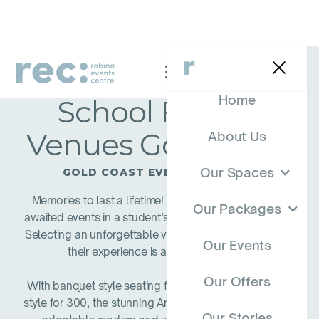
Home
School Formal
Venues Gold Coast
About Us
Our Spaces
GOLD COAST EVENT PACKAGES
Memories to last a lifetime! One of the most eagerly
Our Packages
awaited events in a student’s life is their school formal.
Selecting an unforgettable venue is key to ensure that
Our Events
their experience is a memorable one.
Our Offers
With banquet style seating for up to 180 and cocktail
style for 300, the stunning Anna Rose Room is a highly
Our Stories