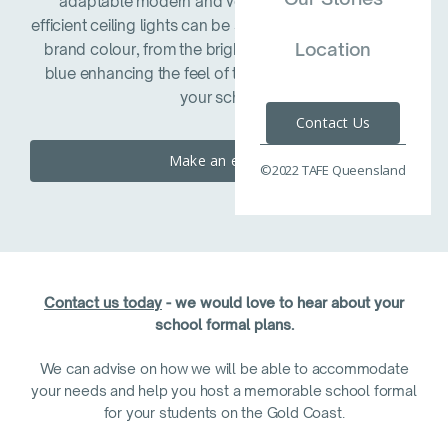
adaptable modern and versatile space. Energy
efficient ceiling lights can be set to match your schools
Location
brand colour, from the brightest red, through to sky
blue enhancing the feel of the space and reflecting
your school.
Contact Us
Make an enquiry
©2022 TAFE Queensland
Contact us today
- we would love to hear about your
school formal plans.
We can advise on how we will be able to accommodate
your needs and help you host a memorable school formal
for your students on the Gold Coast.