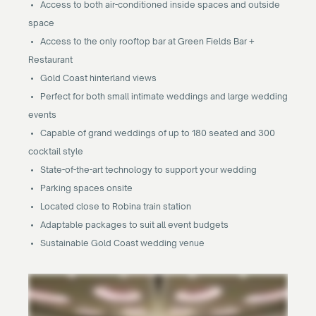
• Access to both air-conditioned inside spaces and outside
space
• Access to the only rooftop bar at Green Fields Bar +
Restaurant
• Gold Coast hinterland views
• Perfect for both small intimate weddings and large wedding
events
• Capable of grand weddings of up to 180 seated and 300
cocktail style
• State-of-the-art technology to support your wedding
• Parking spaces onsite
• Located close to Robina train station
• Adaptable packages to suit all event budgets
• Sustainable Gold Coast wedding venue