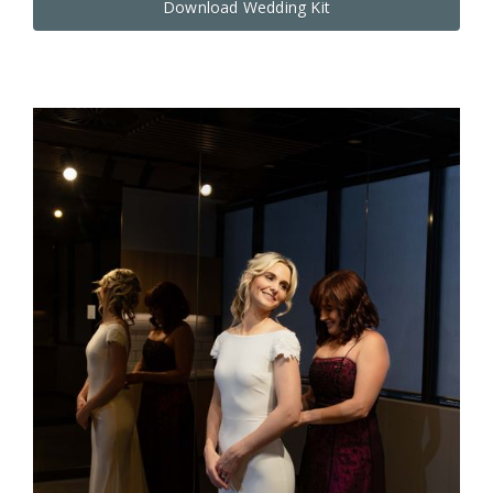
Download Wedding Kit