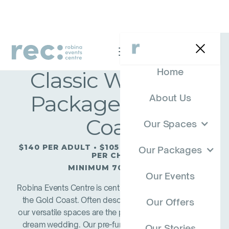
Home
Classic Wedding
Package — Gold
About Us
Coast
Our Spaces
$140 PER ADULT • $105 PER TEENAGER • $50
Our Packages
PER CHILD
MINIMUM 70 ADULTS
Our Events
Robina Events Centre is centrally located at Robina on
the Gold Coast. Often described as a ‘hidden gem’,
Our Offers
our versatile spaces are the perfect back drop to your
dream wedding. Our pre-function area with views to
Our Stories