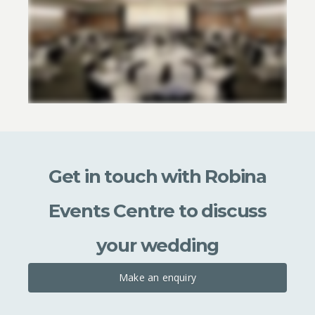
Get in touch with Robina
Events Centre to discuss
your wedding
Make an enquiry