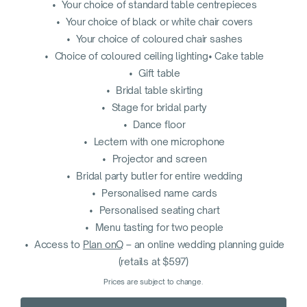
• Your choice of standard table centrepieces
• Your choice of black or white chair covers
• Your choice of coloured chair sashes
• Choice of coloured ceiling lighting• Cake table
• Gift table
• Bridal table skirting
• Stage for bridal party
• Dance floor
• Lectern with one microphone
• Projector and screen
• Bridal party butler for entire wedding
• Personalised name cards
• Personalised seating chart
• Menu tasting for two people
• Access to
Plan onQ
– an online wedding planning guide
(retails at $597)
Prices are subject to change.