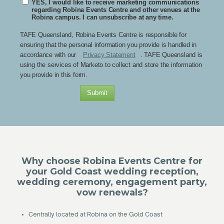
YES, I would like to receive marketing communications
regarding Robina Events Centre and other venues at the
Robina campus. I can unsubscribe at any time.
TAFE Queensland, Robina Events Centre is responsible for
ensuring that the personal information you provide is handled in
accordance with our
Privacy Statement
. TAFE Queensland is
using the services of Marketo to collect and store the information
you provide in this form.
Submit
Why choose Robina Events Centre for
your Gold Coast wedding reception,
wedding ceremony, engagement party,
vow renewals?
• Centrally located at Robina on the Gold Coast