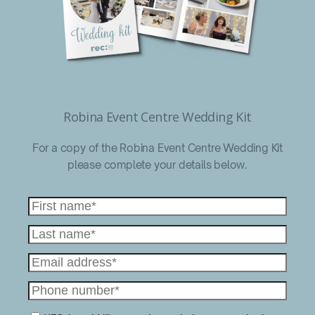
Robina Event Centre Wedding Kit
For a copy of the Robina Event Centre Wedding Kit
please complete your details below.