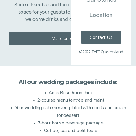
Surfers Paradise and the ocean beyond is an ideal
space for your guests to mingle with refreshing
Location
welcome drinks and decadent canapes.
Contact Us
Make an enquiry
©2022 TAFE Queensland
All our wedding packages include:
• Anna Rose Room hire
• 2-course menu (entrée and main)
• Your wedding cake served plated with coulis and cream
for dessert
• 3-hour house beverage package
• Coffee, tea and petit fours