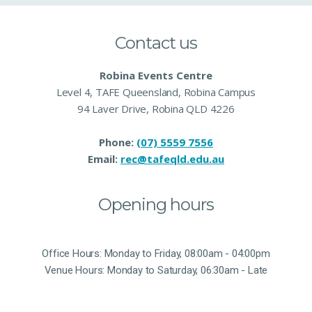
Contact us
Robina Events Centre
Level 4, TAFE Queensland, Robina Campus
94 Laver Drive, Robina QLD 4226
Phone:
(07) 5559 7556
Email:
rec@tafeqld.edu.au
Opening hours
Office Hours: Monday to Friday, 08:00am - 04:00pm
Venue Hours: Monday to Saturday, 06:30am - Late